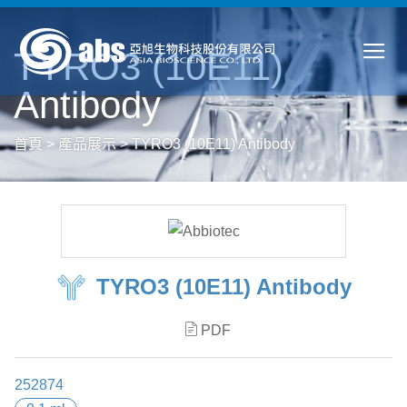
TYRO3 (10E11)
Antibody
首頁
>
產品展示
>
TYRO3 (10E11) Antibody
TYRO3 (10E11) Antibody
PDF
252874