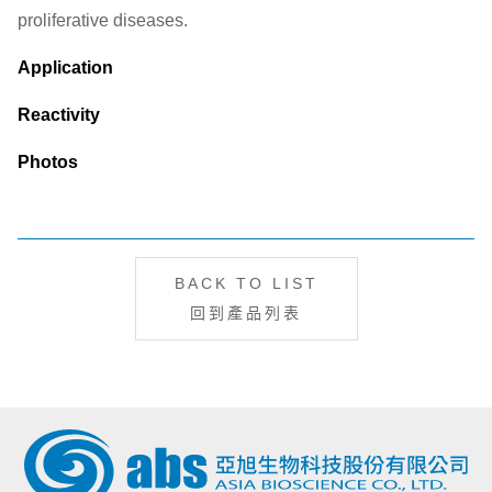
proliferative diseases.
Application
Reactivity
Photos
BACK TO LIST
回到產品列表