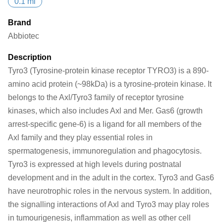
0.1 ml
Brand
Abbiotec
Description
Tyro3 (Tyrosine-protein kinase receptor TYRO3) is a 890-
amino acid protein (~98kDa) is a tyrosine-protein kinase. It
belongs to the Axl/Tyro3 family of receptor tyrosine
kinases, which also includes Axl and Mer. Gas6 (growth
arrest-specific gene-6) is a ligand for all members of the
Axl family and they play essential roles in
spermatogenesis, immunoregulation and phagocytosis.
Tyro3 is expressed at high levels during postnatal
development and in the adult in the cortex. Tyro3 and Gas6
have neurotrophic roles in the nervous system. In addition,
the signalling interactions of Axl and Tyro3 may play roles
in tumourigenesis, inflammation as well as other cell