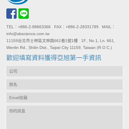
TEL：+886-2-88663366 FAX：+886-2-28331789 MAIL：
info@abscience.com.tw
11159台北市士林區文林路661巷1號1樓 1F., No.1, Ln. 661,
Wenlin Rd., Shilin Dist., Taipei City 11159, Taiwan (R.O.C.)
歡迎填寫資料獲得亞旭第一手資訊