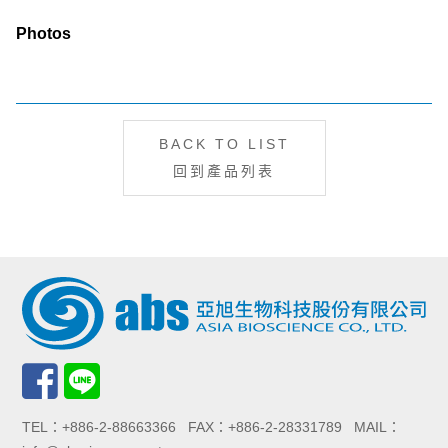
Photos
BACK TO LIST
回到產品列表
TEL：+886-2-88663366 FAX：+886-2-28331789 MAIL：