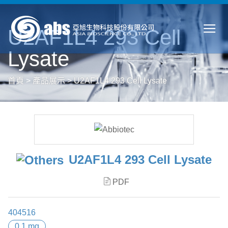
U2AF1L4 293 Cell
Lysate
首頁
>
產品展示
>
U2AF1L4 293 Cell Lysate
U2AF1L4 293 Cell Lysate
PDF
404516
0.1 mg