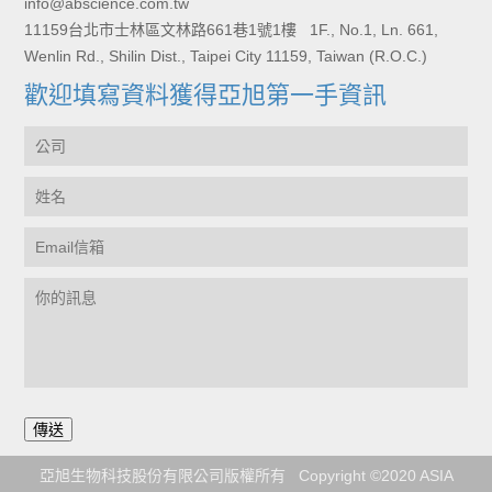
info@abscience.com.tw
11159台北市士林區文林路661巷1號1樓 1F., No.1, Ln. 661,
Wenlin Rd., Shilin Dist., Taipei City 11159, Taiwan (R.O.C.)
歡迎填寫資料獲得亞旭第一手資訊
亞旭生物科技股份有限公司版權所有 Copyright ©2020 ASIA