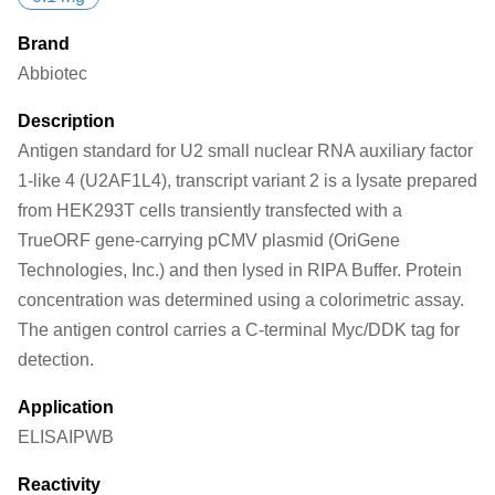
Brand
Abbiotec
Description
Antigen standard for U2 small nuclear RNA auxiliary factor
1-like 4 (U2AF1L4), transcript variant 2 is a lysate prepared
from HEK293T cells transiently transfected with a
TrueORF gene-carrying pCMV plasmid (OriGene
Technologies, Inc.) and then lysed in RIPA Buffer. Protein
concentration was determined using a colorimetric assay.
The antigen control carries a C-terminal Myc/DDK tag for
detection.
Application
ELISA
IP
WB
Reactivity