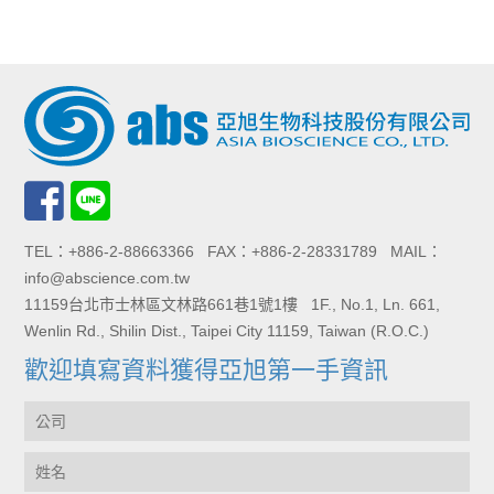
TEL：+886-2-88663366 FAX：+886-2-28331789 MAIL：
info@abscience.com.tw
11159台北市士林區文林路661巷1號1樓 1F., No.1, Ln. 661,
Wenlin Rd., Shilin Dist., Taipei City 11159, Taiwan (R.O.C.)
歡迎填寫資料獲得亞旭第一手資訊