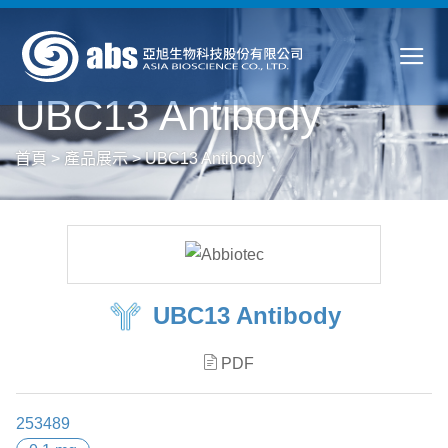
UBC13 Antibody
首頁
>
產品展示
>
UBC13 Antibody
UBC13 Antibody
PDF
253489