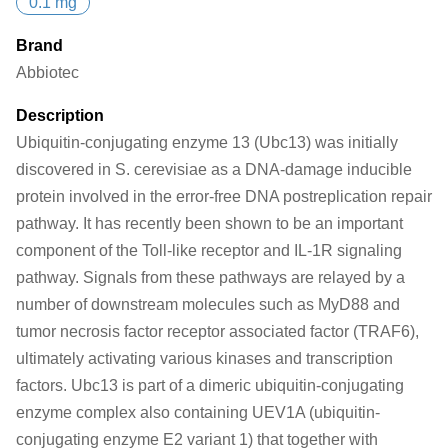
0.1 mg
Brand
Abbiotec
Description
Ubiquitin-conjugating enzyme 13 (Ubc13) was initially
discovered in S. cerevisiae as a DNA-damage inducible
protein involved in the error-free DNA postreplication repair
pathway. It has recently been shown to be an important
component of the Toll-like receptor and IL-1R signaling
pathway. Signals from these pathways are relayed by a
number of downstream molecules such as MyD88 and
tumor necrosis factor receptor associated factor (TRAF6),
ultimately activating various kinases and transcription
factors. Ubc13 is part of a dimeric ubiquitin-conjugating
enzyme complex also containing UEV1A (ubiquitin-
conjugating enzyme E2 variant 1) that together with