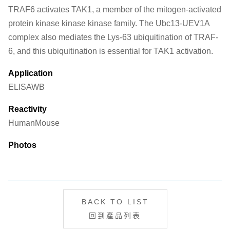
TRAF6 activates TAK1, a member of the mitogen-activated
protein kinase kinase kinase family. The Ubc13-UEV1A
complex also mediates the Lys-63 ubiquitination of TRAF-
6, and this ubiquitination is essential for TAK1 activation.
Application
ELISA
WB
Reactivity
Human
Mouse
Photos
BACK TO LIST
回到產品列表