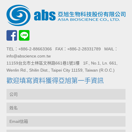
TEL：+886-2-88663366 FAX：+886-2-28331789 MAIL：
info@abscience.com.tw
11159台北市士林區文林路661巷1號1樓 1F., No.1, Ln. 661,
Wenlin Rd., Shilin Dist., Taipei City 11159, Taiwan (R.O.C.)
歡迎填寫資料獲得亞旭第一手資訊