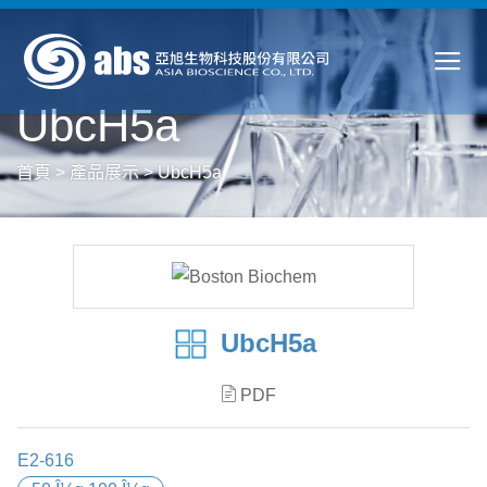
UbcH5a
首頁
>
產品展示
>
UbcH5a
UbcH5a
PDF
E2-616