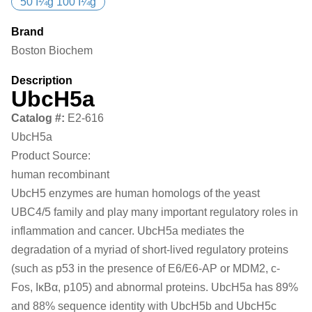
50 Î¼g 100 Î¼g
Brand
Boston Biochem
Description
UbcH5a
Catalog #:
E2-616
UbcH5a
Product Source:
human recombinant
UbcH5 enzymes are human homologs of the yeast
UBC4/5 family and play many important regulatory roles in
inflammation and cancer. UbcH5a mediates the
degradation of a myriad of short-lived regulatory proteins
(such as p53 in the presence of E6/E6-AP or MDM2, c-
Fos, IκBα, p105) and abnormal proteins. UbcH5a has 89%
and 88% sequence identity with UbcH5b and UbcH5c