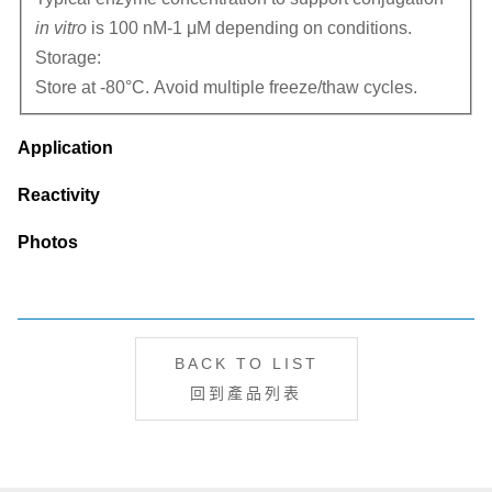
in vitro
is 100 nM-1 μM depending on conditions.
Storage:
Store at -80°C. Avoid multiple freeze/thaw cycles.
Application
Reactivity
Photos
BACK TO LIST
回到產品列表