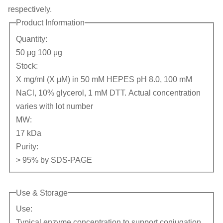
respectively.
Product Information
Quantity:
50 μg 100 μg
Stock:
X mg/ml (X μM) in 50 mM HEPES pH 8.0, 100 mM
NaCl, 10% glycerol, 1 mM DTT. Actual concentration
varies with lot number
MW:
17 kDa
Purity:
> 95% by SDS-PAGE
Use & Storage
Use:
Typical enzyme concentration to support conjugation