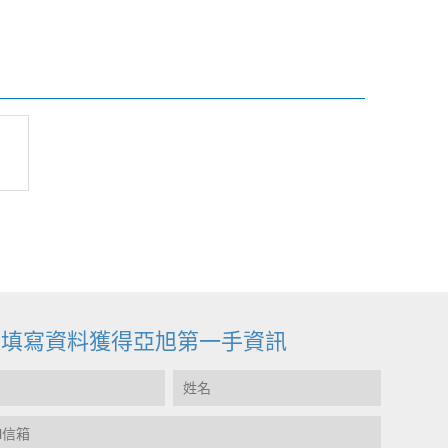
迎填寫資料獲得亞旭第一手資訊