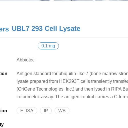
UBL7 293 Cell Lysate
0.1 mg
Abbiotec
tion
Antigen standard for ubiquitin-like 7 (bone marrow stroma
lysate prepared from HEK293T cells transiently trans
(OriGene Technologies, Inc.) and then lysed in RIPA Bu
colorimetric assay. The antigen control carries a C-ter
tion
ELISA
IP
WB
ty