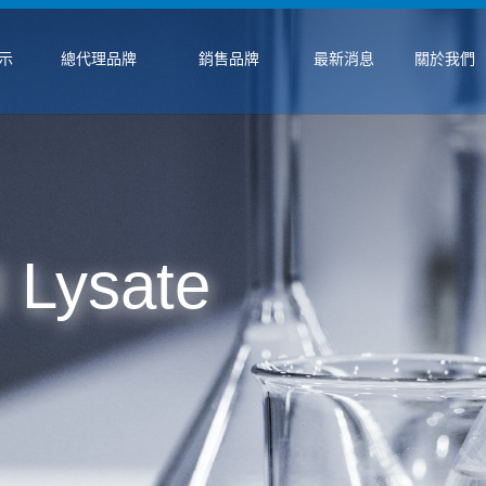
示
總代理品牌
銷售品牌
最新消息
關於我們
 Lysate