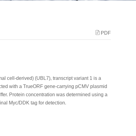
PDF
l cell-derived) (UBL7), transcript variant 1 is a
fected with a TrueORF gene-carrying pCMV plasmid
ffer. Protein concentration was determined using a
minal Myc/DDK tag for detection.