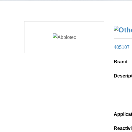
405107
Brand
Descrip
Applica
Reactivi