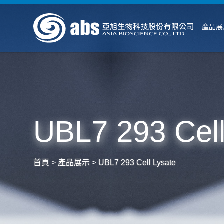
產品展
UBL7 293 Cell
首頁
>
產品展示
>
UBL7 293 Cell Lysate