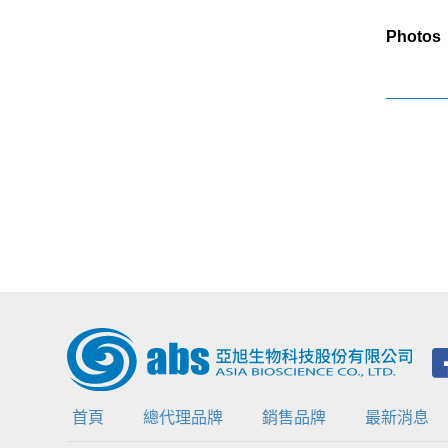
Photos
首頁
總代理品牌
銷售品牌
最新消息