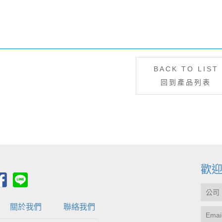
BACK TO LIST
回到產品列表
歡
關於我們
聯絡我們