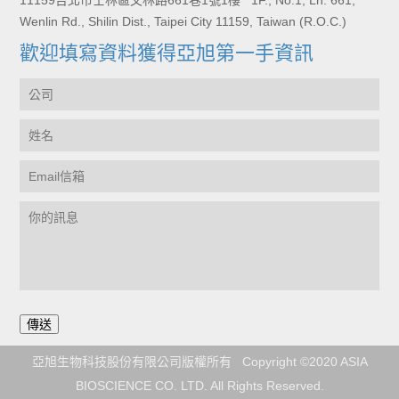
11159台北市士林區文林路661巷1號1樓 1F., No.1, Ln. 661,
Wenlin Rd., Shilin Dist., Taipei City 11159, Taiwan (R.O.C.)
歡迎填寫資料獲得亞旭第一手資訊
亞旭生物科技股份有限公司版權所有 Copyright ©2020 ASIA
BIOSCIENCE CO. LTD. All Rights Reserved.