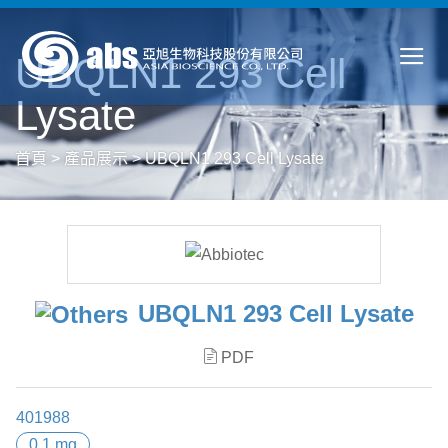
UBQLN1 293 Cell
Lysate
首頁
>
產品展示
>
UBQLN1 293 Cell Lysate
UBQLN1 293 Cell Lysate
PDF
401988
0.1 mg