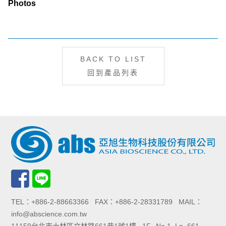
Photos
BACK TO LIST
回到產品列表
TEL：+886-2-88663366 FAX：+886-2-28331789 MAIL：
info@abscience.com.tw