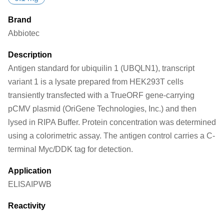
Brand
Abbiotec
Description
Antigen standard for ubiquilin 1 (UBQLN1), transcript
variant 1 is a lysate prepared from HEK293T cells
transiently transfected with a TrueORF gene-carrying
pCMV plasmid (OriGene Technologies, Inc.) and then
lysed in RIPA Buffer. Protein concentration was determined
using a colorimetric assay. The antigen control carries a C-
terminal Myc/DDK tag for detection.
Application
ELISA
IP
WB
Reactivity