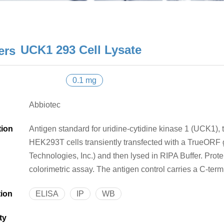
UCK1 293 Cell Lysate
0.1 mg
Abbiotec
tion
Antigen standard for uridine-cytidine kinase 1 (UCK1), t
HEK293T cells transiently transfected with a TrueOR
Technologies, Inc.) and then lysed in RIPA Buffer. Pro
colorimetric assay. The antigen control carries a C-ter
tion
ELISA
IP
WB
ty