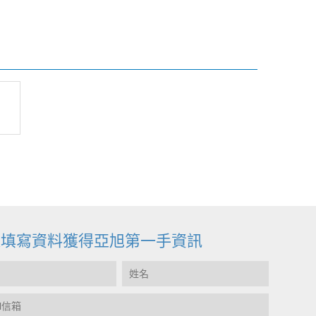
迎填寫資料獲得亞旭第一手資訊