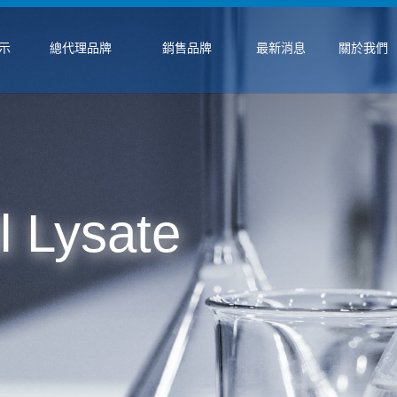
示
總代理品牌
銷售品牌
最新消息
關於我們
 Lysate