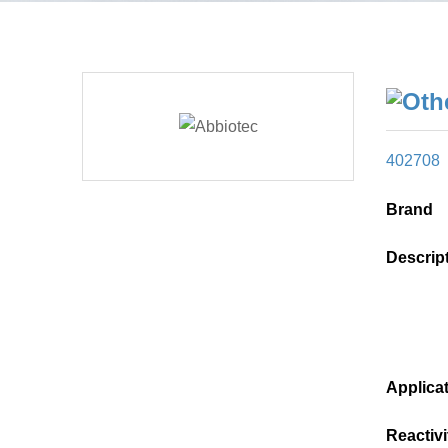
402708
Brand
Descrip
Applica
Reactivi