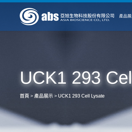
產品展
UCK1 293 Cell
首頁
>
產品展示
>
UCK1 293 Cell Lysate