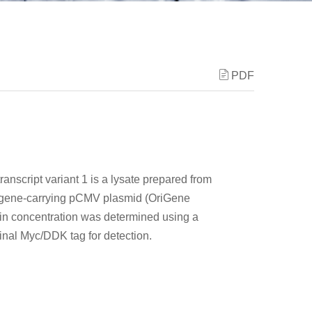
PDF
ranscript variant 1 is a lysate prepared from
F gene-carrying pCMV plasmid (OriGene
tein concentration was determined using a
minal Myc/DDK tag for detection.