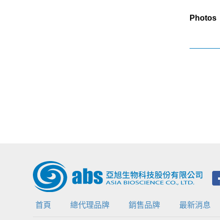
Photos
首頁
總代理品牌
銷售品牌
最新消息