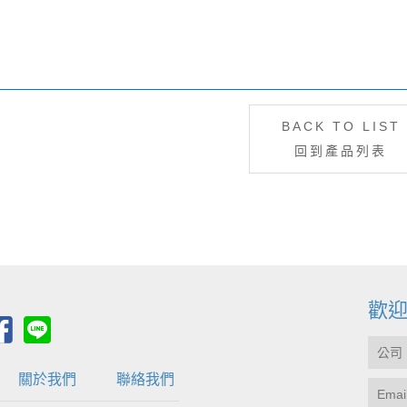
BACK TO LIST
回到產品列表
歡
關於我們
聯絡我們