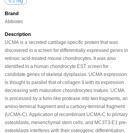
0.1 mg
Brand
Abbiotec
Description
UCMA is a secreted cartilage-specific protein that was
discovered in a screen for differentially expressed genes in
retinoic acid-treated mouse chondrocytes. It was also
identified in a human chondrocyte EST screen for
candidate genes of skeletal dysplasias. UCMA expression
is thought to parallel that of collagen II with its expression
decreasing with maturation chrondrocytes mature. UCMA
is processed by a furin-like protease into two fragments, an
amino-terminal fragment and a carboxy-terminal fragment
(UCMA-C). Application of recombinant UCMA-C to primary
osteoblasts, mesenchymal stem cells, and MC3T3-E1 pre-
osteoblasts interferes with their osteogenic differentiation,