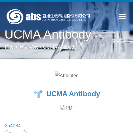
UCMA Antibody
首頁
>
產品展示
>
UCMA Antibody
UCMA Antibody
PDF
254084