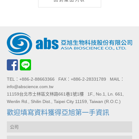
TEL：+886-2-88663366 FAX：+886-2-28331789 MAIL：
info@abscience.com.tw
11159台北市士林區文林路661巷1號1樓 1F., No.1, Ln. 661,
Wenlin Rd., Shilin Dist., Taipei City 11159, Taiwan (R.O.C.)
歡迎填寫資料獲得亞旭第一手資訊