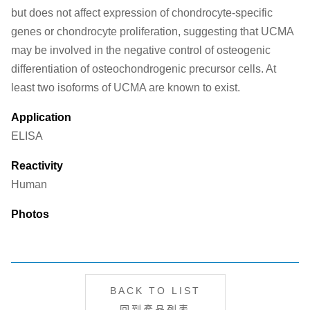
but does not affect expression of chondrocyte-specific
genes or chondrocyte proliferation, suggesting that UCMA
may be involved in the negative control of osteogenic
differentiation of osteochondrogenic precursor cells. At
least two isoforms of UCMA are known to exist.
Application
ELISA
Reactivity
Human
Photos
BACK TO LIST
回到產品列表