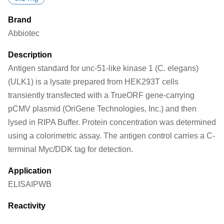
Brand
Abbiotec
Description
Antigen standard for unc-51-like kinase 1 (C. elegans)
(ULK1) is a lysate prepared from HEK293T cells
transiently transfected with a TrueORF gene-carrying
pCMV plasmid (OriGene Technologies, Inc.) and then
lysed in RIPA Buffer. Protein concentration was determined
using a colorimetric assay. The antigen control carries a C-
terminal Myc/DDK tag for detection.
Application
ELISA
IP
WB
Reactivity