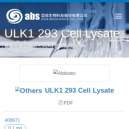
ULK1 293 Cell Lysate
首頁
>
產品展示
>
ULK1 293 Cell Lysate
ULK1 293 Cell Lysate
PDF
408671
0.1 mg