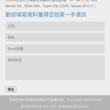
11159台北市士林區文林路661巷1號1樓 1F., No.1, Ln. 661,
Wenlin Rd., Shilin Dist., Taipei City 11159, Taiwan (R.O.C.)
歡迎填寫資料獲得亞旭第一手資訊
亞旭生物科技股份有限公司版權所有 Copyright ©2020 ASIA
BIOSCIENCE CO. LTD. All Rights Reserved.