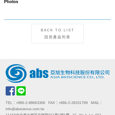
Photos
BACK TO LIST
回到產品列表
TEL：+886-2-88663366 FAX：+886-2-28331789 MAIL：
info@abscience.com.tw