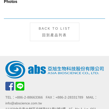
Photos
BACK TO LIST
回到產品列表
TEL：+886-2-88663366 FAX：+886-2-28331789 MAIL：
info@abscience.com.tw