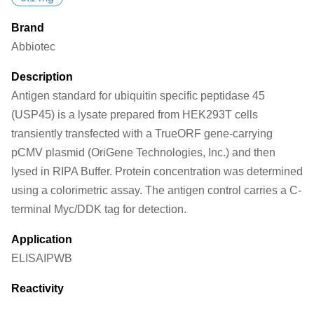
Brand
Abbiotec
Description
Antigen standard for ubiquitin specific peptidase 45
(USP45) is a lysate prepared from HEK293T cells
transiently transfected with a TrueORF gene-carrying
pCMV plasmid (OriGene Technologies, Inc.) and then
lysed in RIPA Buffer. Protein concentration was determined
using a colorimetric assay. The antigen control carries a C-
terminal Myc/DDK tag for detection.
Application
ELISA
IP
WB
Reactivity