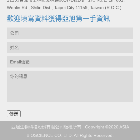
11159台北市士林區文林路661巷1號1樓 1F., No.1, Ln. 661,
Wenlin Rd., Shilin Dist., Taipei City 11159, Taiwan (R.O.C.)
歡迎填寫資料獲得亞旭第一手資訊
亞旭生物科技股份有限公司版權所有 Copyright ©2020 ASIA
BIOSCIENCE CO. LTD. All Rights Reserved.