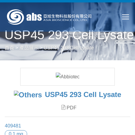
USP45 293 Cell Lysate
首頁
>
產品展示
>
USP45 293 Cell Lysate
USP45 293 Cell Lysate
PDF
409481
0.1 mg