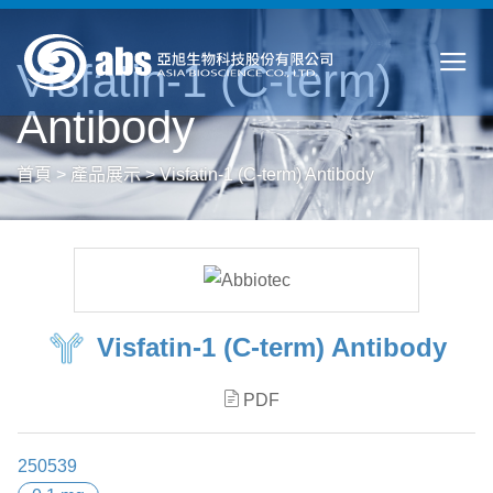
Visfatin-1 (C-term)
Antibody
首頁
>
產品展示
>
Visfatin-1 (C-term) Antibody
Visfatin-1 (C-term) Antibody
PDF
250539