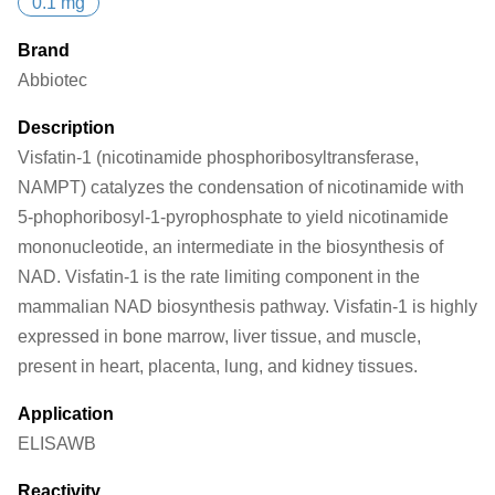
0.1 mg
Brand
Abbiotec
Description
Visfatin-1 (nicotinamide phosphoribosyltransferase,
NAMPT) catalyzes the condensation of nicotinamide with
5-phophoribosyl-1-pyrophosphate to yield nicotinamide
mononucleotide, an intermediate in the biosynthesis of
NAD. Visfatin-1 is the rate limiting component in the
mammalian NAD biosynthesis pathway. Visfatin-1 is highly
expressed in bone marrow, liver tissue, and muscle,
present in heart, placenta, lung, and kidney tissues.
Application
ELISA
WB
Reactivity