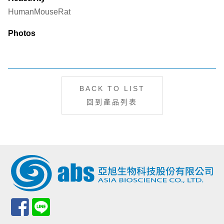
Human
Mouse
Rat
Photos
BACK TO LIST
回到產品列表