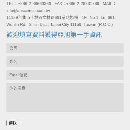
TEL：+886-2-88663366 FAX：+886-2-28331789 MAIL：
info@abscience.com.tw
11159台北市士林區文林路661巷1號1樓 1F., No.1, Ln. 661,
Wenlin Rd., Shilin Dist., Taipei City 11159, Taiwan (R.O.C.)
歡迎填寫資料獲得亞旭第一手資訊