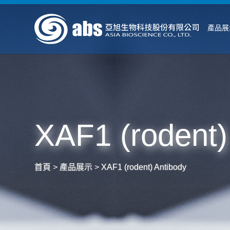
產品展
XAF1 (rodent)
首頁
>
產品展示
>
XAF1 (rodent) Antibody