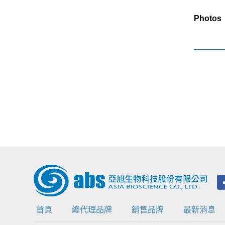
Photos
首頁
總代理品牌
銷售品牌
最新消息