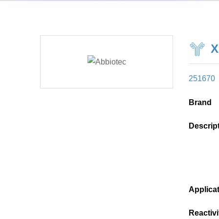
X
251670
Brand
Descrip
Applica
Reactivi