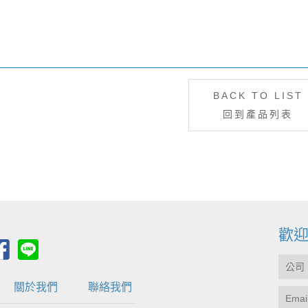
BACK TO LIST
回到產品列表
歡
關於我們
聯絡我們