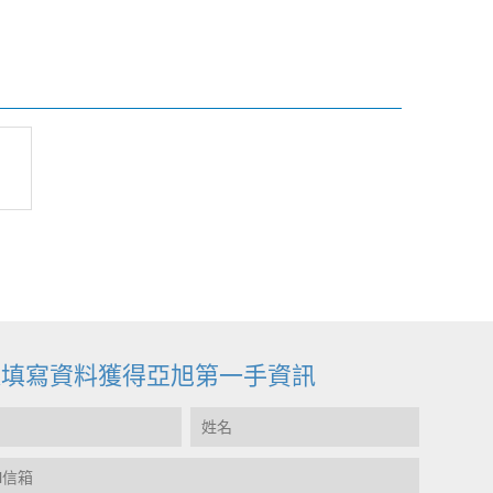
迎填寫資料獲得亞旭第一手資訊