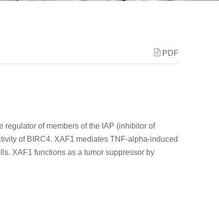
PDF
 regulator of members of the IAP (inhibitor of
 activity of BIRC4. XAF1 mediates TNF-alpha-induced
ells. XAF1 functions as a tumor suppressor by