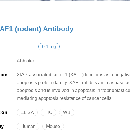
AF1 (rodent) Antibody
0.1 mg
Abbiotec
tion
XIAP-associated factor 1 (XAF1) functions as a negative
apoptosis protein) family. XAF1 inhibits anti-caspase
apoptosis and is involved in apoptosis in trophoblast c
mediating apoptosis resistance of cancer cells.
tion
ELISA
IHC
WB
ty
Human
Mouse