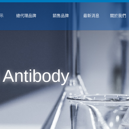
示
總代理品牌
銷售品牌
最新消息
關於我們
 Antibody