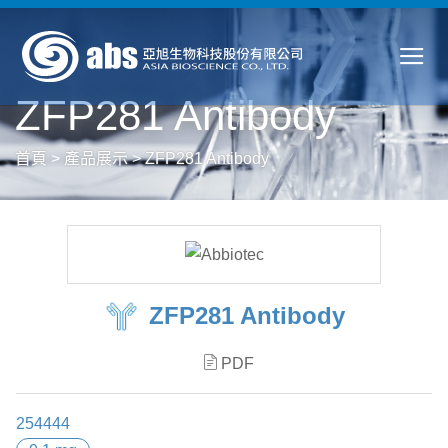
ZFP281 Antibody
首頁
>
產品展示
>
ZFP281 Antibody
ZFP281 Antibody
PDF
254444