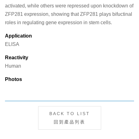
activated, while others were repressed upon knockdown of
ZFP281 expression, showing that ZFP281 plays bifuctinal
roles in regulating gene expression in stem cells.
Application
ELISA
Reactivity
Human
Photos
BACK TO LIST
回到產品列表