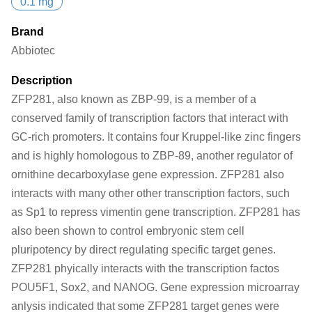
0.1 mg
Brand
Abbiotec
Description
ZFP281, also known as ZBP-99, is a member of a
conserved family of transcription factors that interact with
GC-rich promoters. It contains four Kruppel-like zinc fingers
and is highly homologous to ZBP-89, another regulator of
ornithine decarboxylase gene expression. ZFP281 also
interacts with many other other transcription factors, such
as Sp1 to repress vimentin gene transcription. ZFP281 has
also been shown to control embryonic stem cell
pluripotency by direct regulating specific target genes.
ZFP281 phyically interacts with the transcription factos
POU5F1, Sox2, and NANOG. Gene expression microarray
anlysis indicated that some ZFP281 target genes were