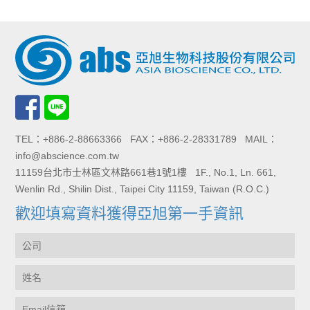
TEL：+886-2-88663366 FAX：+886-2-28331789 MAIL：
info@abscience.com.tw
11159台北市士林區文林路661巷1號1樓 1F., No.1, Ln. 661,
Wenlin Rd., Shilin Dist., Taipei City 11159, Taiwan (R.O.C.)
歡迎填寫資料獲得亞旭第一手資訊