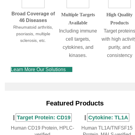
Broad Coverage of
Multiple Targets
High Quality
46 Diseases
Available
Products
Rheumatoid arthritis,
Including immune
Target protein
psoriasis, multiple
cell targets,
with high activit
sclerosis, etc.
cytokines, and
purity, and
kinases.
consistency
Learn More Our Solutions
Featured Products
Target Protein: CD19
Cytokine: TL1A
Human CD19 Protein, HPLC-
Human TL1A/TNFSF15
verified
Protein, MALS-verified