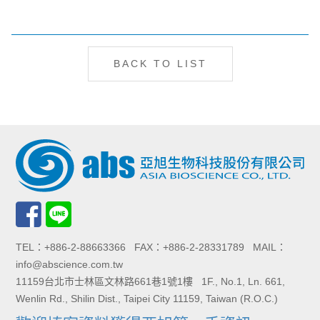
BACK TO LIST
TEL：+886-2-88663366 FAX：+886-2-28331789 MAIL：
info@abscience.com.tw
11159台北市士林區文林路661巷1號1樓 1F., No.1, Ln. 661,
Wenlin Rd., Shilin Dist., Taipei City 11159, Taiwan (R.O.C.)