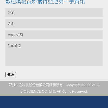
歡迎填寫資料獲得亞旭第一手資訊
亞旭生物科技股份有限公司版權所有 Copyright ©2020 ASIA
BIOSCIENCE CO. LTD. All Rights Reserved.