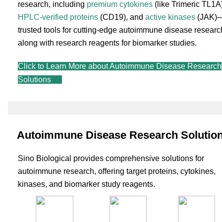
research, including
premium cytokines
(like Trimeric TL1A)
HPLC-verified proteins
(CD19), and
active kinases
(JAK)
trusted tools for cutting-edge autoimmune disease researc
along with research reagents for biomarker studies.
Click to Learn More about Autoimmune Disease Research
Solutions
Autoimmune Disease Research Solutio
Sino Biological provides comprehensive solutions for
autoimmune research, offering target proteins, cytokines,
kinases, and biomarker study reagents.