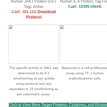
Human JAK1 Protein (GST
Human IL-6 Protein, Tag Fr
Tag), Active
Cat#: 10395-HNAE
Cat#: J01-11G
Download
Protocol
The specific activity of JAK1 was
Measured in a cell proliferatio
determined to be 8.5
assay using TF-1 human
nmol/min/mg as per activity
erythroleukemic cells.
assay protocol and was
equivalent to 19 nmol/min/mg as
per radiometric assay.
Click to View More Target Proteins, Cytokines, and Kinas