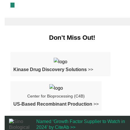
Don’t Miss Out!
Kinase Drug Discovery Solutions
>>
Center for Bioprocessing (C4B)
US-Based Recombinant Production
>>
Named ‘Growth Factor Supplier to Watch in
2024’ by CiteAb >>