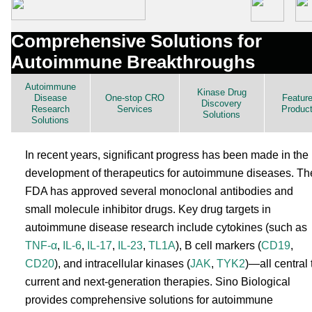
Comprehensive Solutions for
Autoimmune Breakthroughs
Autoimmune
Kinase Drug
Disease
One-stop CRO
Featur
Discovery
Research
Services
Produc
Solutions
Solutions
In recent years, significant progress has been made in the
development of therapeutics for autoimmune diseases. Th
FDA has approved several monoclonal antibodies and
small molecule inhibitor drugs. Key drug targets in
autoimmune disease research include cytokines (such as
TNF-α
,
IL-6
,
IL-17
,
IL-23
,
TL1A
), B cell markers (
CD19
,
CD20
), and intracellular kinases (
JAK
,
TYK2
)—all central 
current and next-generation therapies. Sino Biological
provides comprehensive solutions for autoimmune