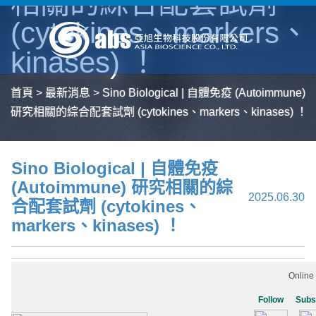
相關的綜合配套試劑
(cytokines、markers、
kinases) ！
首頁
>
最新消息
>
Sino Biological | 自體免疫 (Autoimmune)
研究相關的綜合配套試劑 (cytokines、markers、kinases) ！
Sino Biological | 自體免疫
(Autoimmune) 研究相關的綜
2025.06.30
合配套試劑 (cytokines、
markers、kinases) ！
Online
Follow
Subs