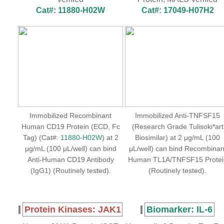
Cat#: 11880-H02W
Cat#: 17049-H07H2
Immobilized Recombinant
Immobilized Anti-TNFSF15
Human CD19 Protein (ECD, Fc
(Research Grade Tulisoki*art
Tag) (Cat#:
11880-H02W
) at 2
Biosimilar) at 2 μg/mL (100
μg/mL (100 μL/well) can bind
μL/well) can bind Recombinan
Anti-Human CD19 Antibody
Human TL1A/TNFSF15 Protei
(IgG1) (Routinely tested).
(Routinely tested).
Protein Kinases: JAK1
Biomarker: IL-6