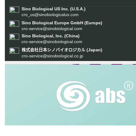
Sino Biological US Inc. (U.S.A.)
cro_us@sinobiologicalus.com
Sino Biological Europe GmbH (Europe)
cro-service@sinobiological.com
Sino Biological, Inc. (China)
cro-service@sinobiological.com
(Japan)
株式会社日本シノバイオロジカル
cro-service@sinobiological.co.jp